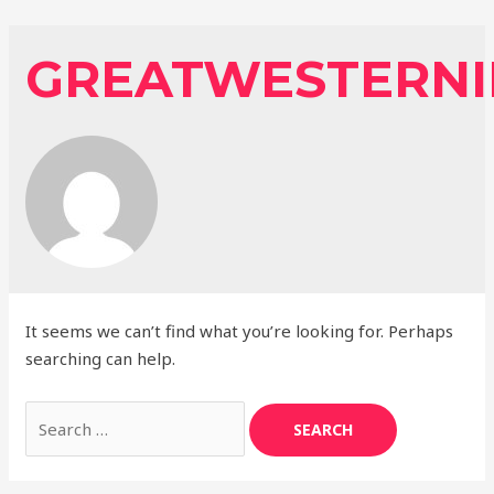
Skip
to
GREATWESTERNI
content
It seems we can’t find what you’re looking for. Perhaps
searching can help.
Search
for: